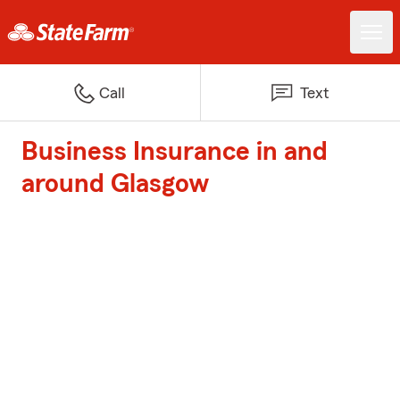
Call
Text
Business Insurance in and
around Glasgow