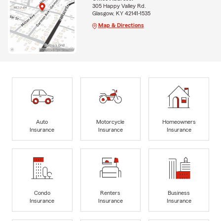
305 Happy Valley Rd.
Glasgow, KY 42141-1535
Map & Directions
Auto
Motorcycle
Homeowners
Insurance
Insurance
Insurance
Condo
Renters
Business
Insurance
Insurance
Insurance