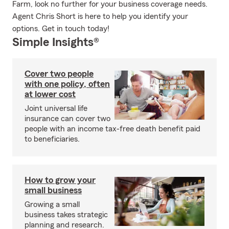
Farm, look no further for your business coverage needs.
Agent Chris Short is here to help you identify your
options. Get in touch today!
Simple Insights®
Cover two people
with one policy, often
at lower cost
Joint universal life
insurance can cover two
people with an income tax-free death benefit paid
to beneficiaries.
How to grow your
small business
Growing a small
business takes strategic
planning and research.