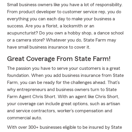
Small business owners like you have a lot of responsibility.
From product developer to customer service rep, you do
everything you can each day to make your business a
success. Are you a florist, a locksmith or an
acupuncturist? Do you own a hobby shop, a dance school
or a camera store? Whatever you do, State Farm may
have small business insurance to cover it.
Great Coverage From State Farm!
The passion you have to serve your customers is a great
foundation. When you add business insurance from State
Farm, you can be ready for the challenges ahead. That’s
why entrepreneurs and business owners turn to State
Farm Agent Chris Short. With an agent like Chris Short,
your coverage can include great options, such as artisan
and service contractors, worker’s compensation and
commercial auto.
With over 300+ businesses eligible to be insured by State