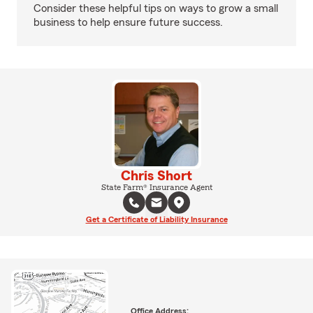
Consider these helpful tips on ways to grow a small
business to help ensure future success.
Chris Short
State Farm® Insurance Agent
Get a Certificate of Liability Insurance
Office Address: