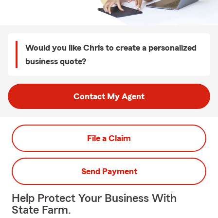
Would you like Chris to create a personalized
business quote?
Contact My Agent
File a Claim
Send Payment
Help Protect Your Business With
State Farm.