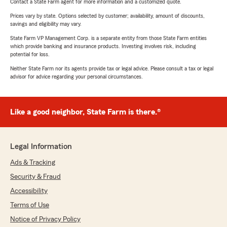
Contact a State Farm agent for more information and a customized quote.
Prices vary by state. Options selected by customer; availability, amount of discounts,
savings and eligibility may vary.
State Farm VP Management Corp. is a separate entity from those State Farm entities
which provide banking and insurance products. Investing involves risk, including
potential for loss.
Neither State Farm nor its agents provide tax or legal advice. Please consult a tax or legal
advisor for advice regarding your personal circumstances.
Like a good neighbor, State Farm is there.®
Legal Information
Ads & Tracking
Security & Fraud
Accessibility
Terms of Use
Notice of Privacy Policy