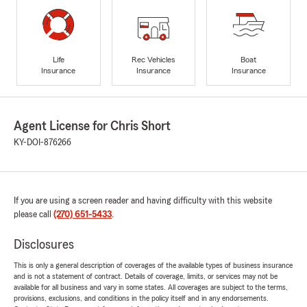
Life
Rec Vehicles
Boat
Insurance
Insurance
Insurance
Agent License for Chris Short
KY-DOI-876266
If you are using a screen reader and having difficulty with this website
please call
(270) 651-5433
.
Disclosures
This is only a general description of coverages of the available types of business insurance
and is not a statement of contract. Details of coverage, limits, or services may not be
available for all business and vary in some states. All coverages are subject to the terms,
provisions, exclusions, and conditions in the policy itself and in any endorsements.